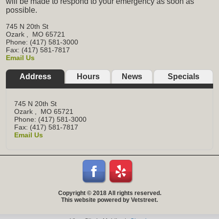
will be made to respond to your emergency as soon as
possible.
745 N 20th St
Ozark
,
MO
65721
Phone: (417) 581-3000
Fax: (417) 581-7817
Email Us
Address
Hours
News
Specials
745 N 20th St
Ozark
,
MO
65721
Phone: (417) 581-3000
Fax: (417) 581-7817
Email Us
Copyright © 2018 All rights reserved.
This website powered by Vetstreet.