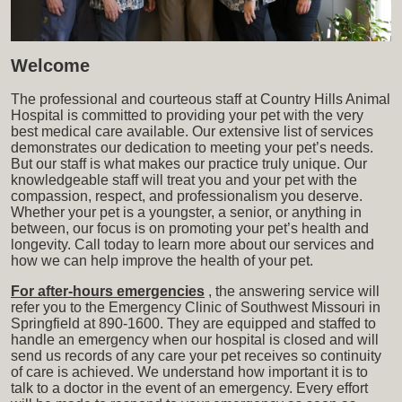
Welcome
The professional and courteous staff at Country Hills Animal
Hospital is committed to providing your pet with the very
best medical care available. Our extensive list of services
demonstrates our dedication to meeting your pet’s needs.
But our staff is what makes our practice truly unique. Our
knowledgeable staff will treat you and your pet with the
compassion, respect, and professionalism you deserve.
Whether your pet is a youngster, a senior, or anything in
between, our focus is on promoting your pet’s health and
longevity. Call today to learn more about our services and
how we can help improve the health of your pet.
For after-hours emergencies
, the answering service will
refer you to the Emergency Clinic of Southwest Missouri in
Springfield at 890-1600. They are equipped and staffed to
handle an emergency when our hospital is closed and will
send us records of any care your pet receives so continuity
of care is achieved. We understand how important it is to
talk to a doctor in the event of an emergency. Every effort