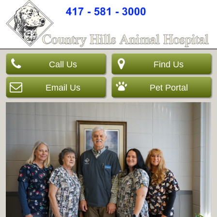
Call Us
Find Us
Email Us
Pet Portal